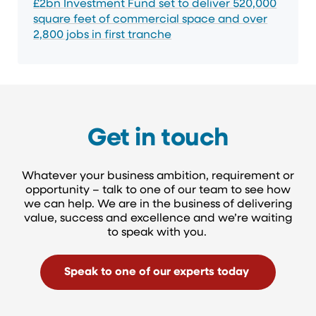
£2bn Investment Fund set to deliver 520,000
square feet of commercial space and over
2,800 jobs in first tranche
Get in touch
Whatever your business ambition, requirement or
opportunity – talk to one of our team to see how
we can help. We are in the business of delivering
value, success and excellence and we’re waiting
to speak with you.
Speak to one of our experts today