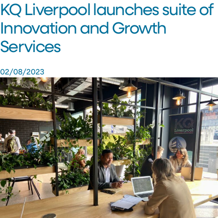
KQ Liverpool launches suite of
Innovation and Growth
Services
02/08/2023