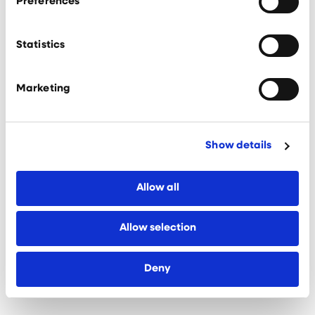
Preferences
subsequently introduced to a number of local
experts who have been able to guide us on our
growth journey.”
Statistics
Now forming part of an extensive suite of support
services, KQ Liverpool is prioritising the
Marketing
inclusive innovation agenda and is helping to grow
a network of advocates for its dynamic
innovation district.
Show details
Rachael Patterson, Policy and Marketing Manager
at KQ Liverpool, added: “The KQ
Liverpool ecosystem thrives thanks to its
Allow all
collaborative outlook and partnership networks.
“Our dedicated KQ Liverpool team works to
Allow selection
facilitate these connections, make referrals to
our expert advisory partners, and run a series of
events, which is all provided at no cost to
Deny
the businesses that benefit from them.”