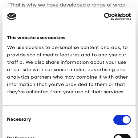
“That is why we have developed a range of wrap-
around support services for each and
every business that makes up this thriving
ecosystem.
“The programmes are designed to support start-up
creation, accelerate scale-up growth, and
This website uses cookies
encourage inward investment into Liverpool City
We use cookies to personalise content and ads, to
Region, as well as creating tangible
aspirations for local students to develop STEM
provide social media features and to analyse our
based careers right here on their doorstep.”
traffic. We also share information about your use
of our site with our social media, advertising and
Today’s announcement builds upon the existing KQ
analytics partners who may combine it with other
Base soft landing programme and KQ
information that you’ve provided to them or that
Grow business support service, which have
already seen a number of organisations benefit
they’ve collected from your use of their services.
from.
Cleo Cosens, Sales & Marketing Manager
, at Pulse
Consent
Systems, said: “Having the option to
Necessary
Selection
access a range of complementary support services
has been invaluable for us. We attended a KQ
Grow drop-in event last year and were