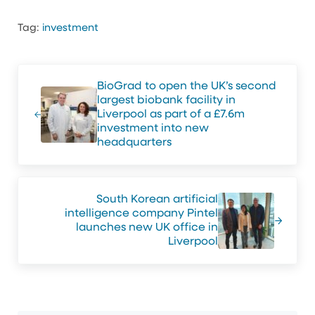
Tag:
investment
Previous Post:
BioGrad to open the UK’s second
largest biobank facility in
Liverpool as part of a £7.6m
investment into new
headquarters
Next Post:
South Korean artificial
intelligence company Pintel
launches new UK office in
Liverpool