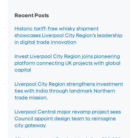
Sidebar
Recent Posts
Historic tariff-free whisky shipment
showcases Liverpool City Region’s leadership
in digital trade innovation
Invest Liverpool City Region joins pioneering
platform connecting UK projects with global
capital
Liverpool City Region strengthens investment
ties with India through landmark Northern
trade mission.
Liverpool Central major revamp project sees
Council appoint design team to reimagine
city gateway