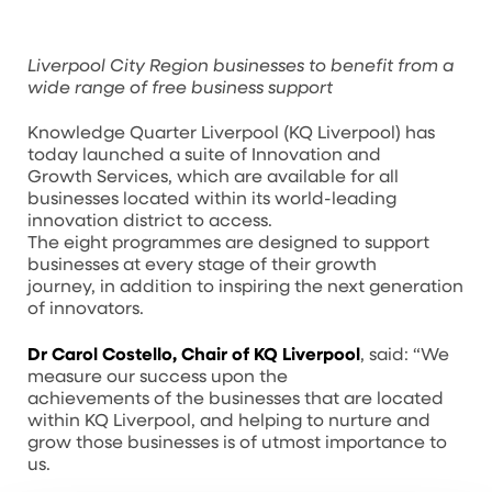
Liverpool City Region businesses to benefit from a
wide range of free business support
Knowledge Quarter Liverpool (KQ Liverpool) has
today launched a suite of Innovation and
Growth Services, which are available for all
businesses located within its world-leading
innovation district to access.
The eight programmes are designed to support
businesses at every stage of their growth
journey, in addition to inspiring the next generation
of innovators.
Dr Carol Costello, Chair of KQ Liverpool
, said: “We
measure our success upon the
achievements of the businesses that are located
within KQ Liverpool, and helping to nurture and
grow those businesses is of utmost importance to
us.