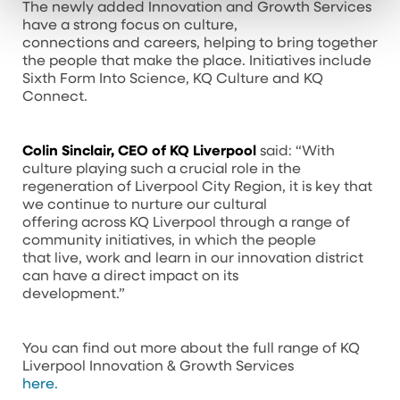
The newly added Innovation and Growth Services
have a strong focus on culture,
connections and careers, helping to bring together
the people that make the place. Initiatives include
Sixth Form Into Science, KQ Culture and KQ
Connect.
Colin Sinclair, CEO of KQ Liverpool
said: “With
culture playing such a crucial role in the
regeneration of Liverpool City Region, it is key that
we continue to nurture our cultural
offering across KQ Liverpool through a range of
community initiatives, in which the people
that live, work and learn in our innovation district
can have a direct impact on its
development.”
You can find out more about the full range of KQ
Liverpool Innovation & Growth Services
here.