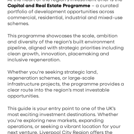
Capital and Real Estate Programme
– a curated
portfolio of development opportunities across
commercial, residential, industrial and mixed-use
schemes.
This programme showcases the scale, ambition
and diversity of the region’s built environment
pipeline, aligned with strategic priorities including
clean growth, innovation, placemaking and
inclusive regeneration.
Whether you’re seeking strategic land,
regeneration schemes, or large-scale
infrastructure projects, the programme provides a
clear route into the region’s most investable
opportunities.
This guide is your entry point to one of the UK’s
most exciting investment destinations. Whether
you’re exploring new markets, expanding
operations, or seeking a vibrant location for your
next venture, Liverpool City Region offers the