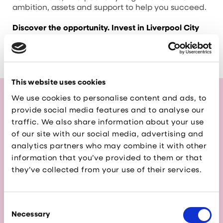
ambition, assets and support to help you succeed.
Discover the opportunity. Invest in Liverpool City
Region.
This website uses cookies
We use cookies to personalise content and ads, to
provide social media features and to analyse our
Read the Liverpool City
traffic. We also share information about your use
of our site with our social media, advertising and
Region Investment
analytics partners who may combine it with other
Guide
information that you’ve provided to them or that
they’ve collected from your use of their services.
This guide is your entry point to one of the
UK’s most exciting investment destinations.
Whether you’re exploring new markets,
Consent
expanding operations, or seeking a vibrant
Necessary
Selection
location for your next venture, Liverpool