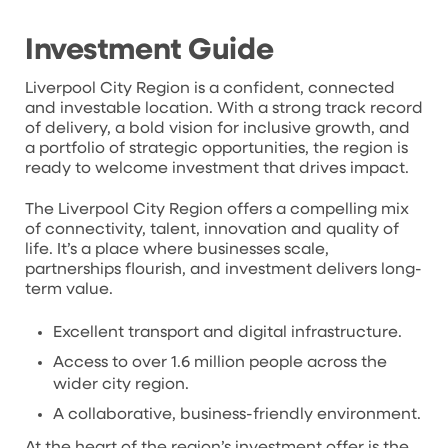
Investment Guide
Liverpool City Region is a confident, connected
and investable location. With a strong track record
of delivery, a bold vision for inclusive growth, and
a portfolio of strategic opportunities, the region is
ready to welcome investment that drives impact.
The Liverpool City Region offers a compelling mix
of connectivity, talent, innovation and quality of
life. It’s a place where businesses scale,
partnerships flourish, and investment delivers long-
term value.
Excellent transport and digital infrastructure.
Access to over 1.6 million people across the
wider city region.
A collaborative, business-friendly environment.
At the heart of the region’s investment offer is the