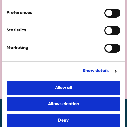
City Region offers the ambition, assets and
support to help you succeed.
Preferences
Statistics
Marketing
Show details
Allow all
Allow selection
Deny
Enquire Now