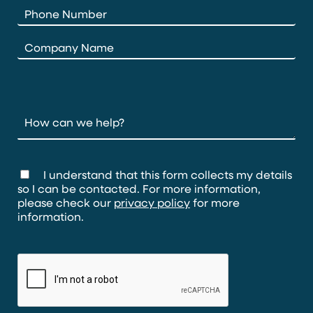
I understand that this form collects my details
so I can be contacted. For more information,
please check our
privacy policy
for more
information.