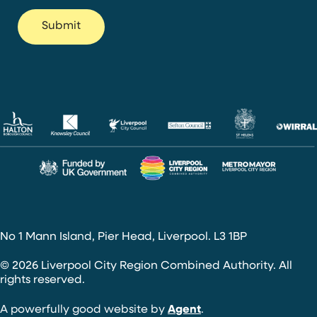
No 1 Mann Island, Pier Head, Liverpool. L3 1BP
© 2026 Liverpool City Region Combined Authority. All
rights reserved.
A powerfully good website by
Agent
.