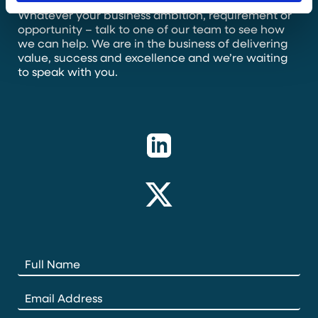
Whatever your business ambition, requirement or
opportunity – talk to one of our team to see how
we can help. We are in the business of delivering
value, success and excellence and we’re waiting
to speak with you.