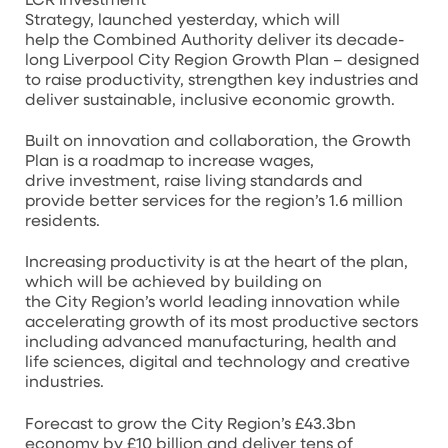
LCR Investment
Strategy, launched yesterday, which will
help the Combined Authority deliver its decade-
long Liverpool City Region Growth Plan – designed
to raise productivity, strengthen key industries and
deliver sustainable, inclusive economic growth.
Built on innovation and collaboration, the Growth
Plan is a roadmap to increase wages,
drive investment, raise living standards and
provide better services for the region’s 1.6 million
residents.
Increasing productivity is at the heart of the plan,
which will be achieved by building on
the City Region’s world leading innovation while
accelerating growth of its most productive sectors
including advanced manufacturing, health and
life sciences, digital and technology and creative
industries.
Forecast to grow the City Region’s £43.3bn
economy by £10 billion and deliver tens of