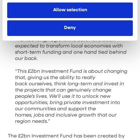
of commercial space and support more than 2,800
Allow selection
jobs.
Liverpool City Region Mayor Steve Rotheram said:
Deny
“For too long, regions like ours have been
expected to transform local economies with
short-term funding and one hand tied behind
our back.
“This £2bn Investment Fund is about changing
that, giving us the ability to really
back ourselves, think long-term and invest in
the projects that can genuinely change
people’s lives. We’ll use it to unlock new
opportunities, bring private investment into
our communities and support the
homes, jobs and inclusive growth that our
region needs.”
The £2bn Investment Fund has been created by