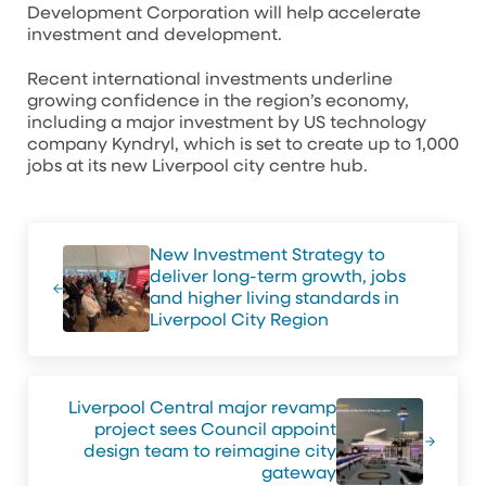
Development Corporation will help accelerate
investment and development.
Recent international investments underline
growing confidence in the region’s economy,
including a major investment by US technology
company Kyndryl, which is set to create up to 1,000
jobs at its new Liverpool city centre hub.
Previous Post:
New Investment Strategy to
deliver long-term growth, jobs
and higher living standards in
Liverpool City Region
Next Post:
Liverpool Central major revamp
project sees Council appoint
design team to reimagine city
gateway