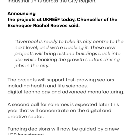
industrial units across the City Region.
Announcing
the projects at UKREiiF today,
Chancellor of the
Exchequer Rachel Reeves said:
“Liverpool is ready to take its city centre to the
next level, and we’re backing it. These new
projects will bring historic buildings back into
use while backing the growth sectors driving
jobs in the city.”
The projects will support fast-growing sectors
including health and life sciences,
digital technology and advanced manufacturing.
A second call for schemes is expected later this
year that will concentrate on the digital and
creative sector.
Funding decisions will now be guided by a new