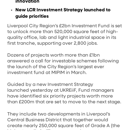
innovation
New LCR Investment Strategy launched to
guide priorities
Liverpool City Region’s £2bn Investment Fund is set
to unlock more than 520,000 square feet of high-
quality office, lab and light industrial space in its
first tranche, supporting over 2,800 jobs.
Dozens of projects worth more than £1bn
answered a call for investable schemes following
the launch of the City Region’s largest ever
investment fund at MIPIM in March.
Guided by a new Investment Strategy
launched yesterday at UKREiiF, Fund managers
have identified six priority projects worth more
than £200m that are set to move to the next stage.
They include two developments in Liverpool’s
Central Business District that together would
create nearly 250,000 square feet of Grade A (the