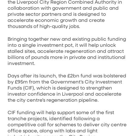
the Liverpool City Region Combined Authority in
collaboration with government and public and
private sector partners and is designed to
accelerate economic growth and create
thousands of high-quality jobs.
Bringing together new and existing public funding
into a single investment pot, it will help unlock
stalled sites, accelerate regeneration and attract
billions of pounds more in private and institutional
investment.
Days after its launch, the £2bn fund was bolstered
by £95m from the Government’s City Investment
Funds (CIF), which is designed to strengthen
investor confidence in Liverpool and accelerate
the city centre’s regeneration pipeline.
CIF funding will help support some of the first
tranche projects, identified following a
competitive call for schemes to deliver city centre
office space, along with labs and light