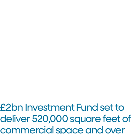
£2bn Investment Fund set to
deliver 520,000 square feet of
commercial space and over