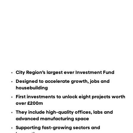
City Region’s largest ever Investment Fund
Designed to accelerate growth, jobs and
housebuilding
First investments to unlock eight projects worth
over £200m
They include high-quality offices, labs and
advanced manufacturing space
Supporting fast-growing sectors and