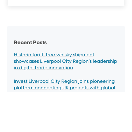
Sidebar
Recent Posts
Historic tariff-free whisky shipment
showcases Liverpool City Region’s leadership
in digital trade innovation
Invest Liverpool City Region joins pioneering
platform connecting UK projects with global
capital
Liverpool City Region strengthens investment
ties with India through landmark Northern
trade mission.