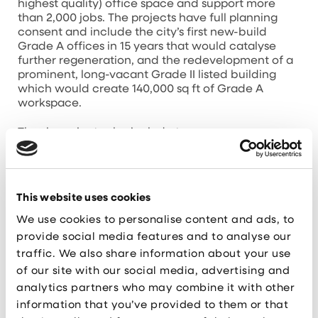
highest quality) office space and support more
than 2,000 jobs. The projects have full planning
consent and include the city’s first new-build
Grade A offices in 15 years that would catalyse
further regeneration, and the redevelopment of a
prominent, long-vacant Grade II listed building
which would create 140,000 sq ft of Grade A
workspace.
The six projects also include two
industrial developments in St Helens, a lab
development in Runcorn and a light industrial
development in Liverpool.
This website uses cookies
A further two projects are more advanced – with
funding already approved for Sci-Tech
We use cookies to personalise content and ads, to
Daresbury’s Project Violet Phase 2 which, once
provide social media features and to analyse our
open, will create around 250 jobs across two state-
traffic. We also share information about your use
of-the-art buildings.
of our site with our social media, advertising and
analytics partners who may combine it with other
And hi-tech lab and office
development HEMISPHERE One, in Knowledge
information that you’ve provided to them or that