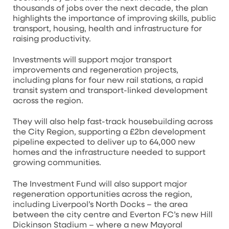
thousands of jobs over the next decade, the plan
highlights the importance of improving skills, public
transport, housing, health and infrastructure for
raising productivity.
Investments will support major transport
improvements and regeneration projects,
including plans for four new rail stations, a rapid
transit system and transport-linked development
across the region.
They will also help fast-track housebuilding across
the City Region, supporting a £2bn development
pipeline expected to deliver up to 64,000 new
homes and the infrastructure needed to support
growing communities.
The Investment Fund will also support major
regeneration opportunities across the region,
including Liverpool’s North Docks – the area
between the city centre and Everton FC’s new Hill
Dickinson Stadium – where a new Mayoral