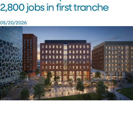
2,800 jobs in first tranche
05/20/2026